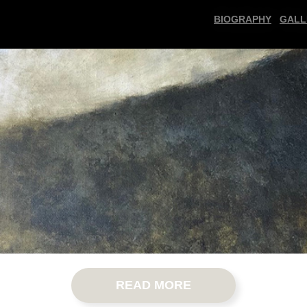
BIOGRAPHY
GALL
READ MORE