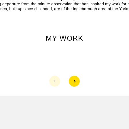
ig departure from the minute observation that has inspired my work for
es, built up since childhood, are of the Ingleborough area of the Yorks
MY WORK