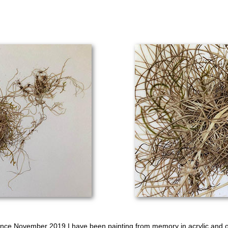
ince November 2019 I have been painting from memory in acrylic and oi