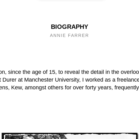
BIOGRAPHY
ANNIE FARRER
n, since the age of 15, to reveal the detail in the overloo
t Durer at Manchester University, I worked as a freelance 
ns, Kew, amongst others for over forty years, frequently