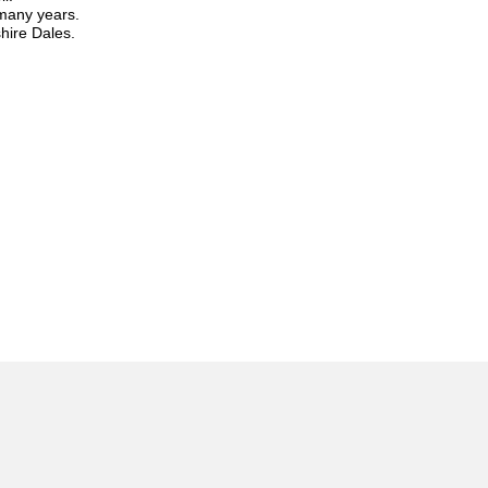
 many years.
hire Dales.