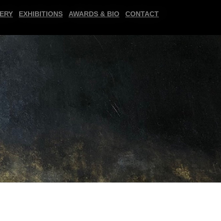
ERY
EXHIBITIONS
AWARDS & BIO
CONTACT