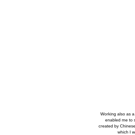
Working also as a 
enabled me to st
created by Chinese 
which I w