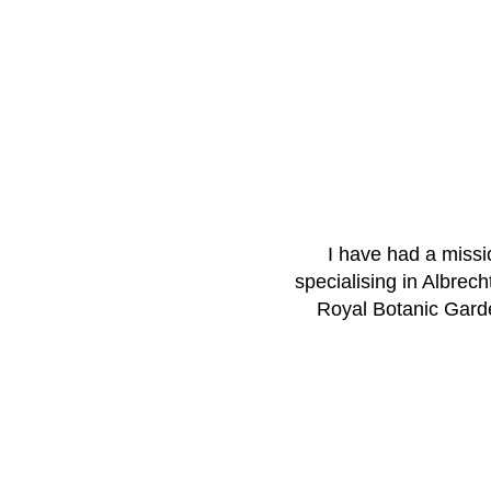
I have had a missio
specialising in Albrech
Royal Botanic Garde