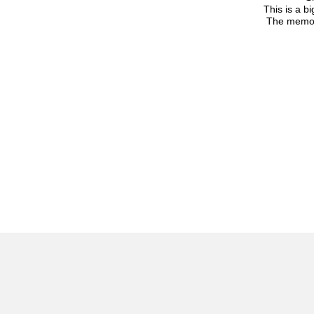
This is a b
The memori