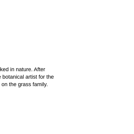
ked in nature. After
botanical artist for the
 on the grass family.