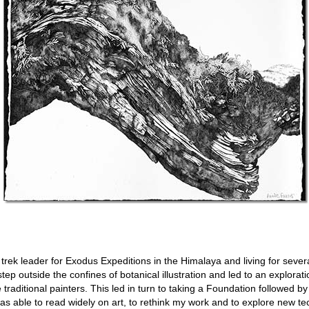
trek leader for Exodus Expeditions in the Himalaya and living for sever
ep outside the confines of botanical illustration and led to an explorati
traditional painters. This led in turn to taking a Foundation followed by
as able to read widely on art, to rethink my work and to explore new t