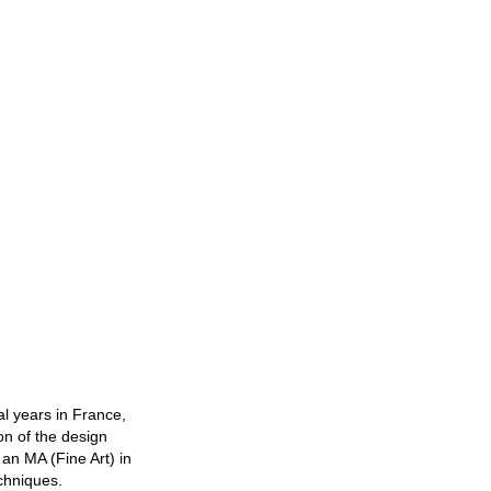
al years in France,
on of the design
 an MA (Fine Art) in
echniques.